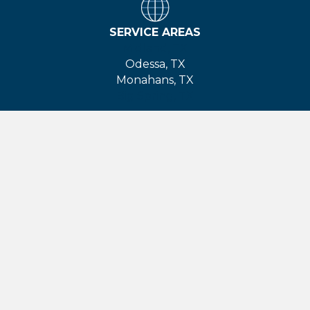
SERVICE AREAS
Midland, TX
Odessa, TX
Monahans, TX
Big Spring, TX