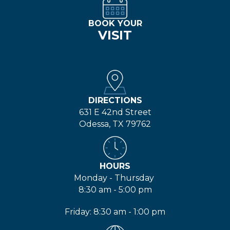
BOOK YOUR
VISIT
DIRECTIONS
631 E 42nd Street
Odessa, TX 79762
HOURS
Monday - Thursday
8:30 am - 5:00 pm
Friday: 8:30 am - 1:00 pm