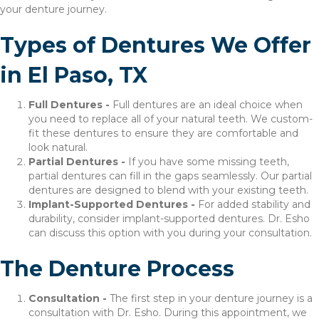
your denture journey.
Types of Dentures We Offer
in El Paso, TX
Full Dentures -
Full dentures are an ideal choice when
you need to replace all of your natural teeth. We custom-
fit these dentures to ensure they are comfortable and
look natural.
Partial Dentures -
If you have some missing teeth,
partial dentures can fill in the gaps seamlessly. Our partial
dentures are designed to blend with your existing teeth.
Implant-Supported Dentures -
For added stability and
durability, consider implant-supported dentures. Dr. Esho
can discuss this option with you during your consultation.
The Denture Process
Consultation -
The first step in your denture journey is a
consultation with Dr. Esho. During this appointment, we