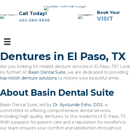
Book Your
Call Today!
VISIT
432-260-9636
Dentures in El Paso, TX
Are you looking for reliable denture services in El Paso, TX? Look
no further! At
Basin Dental Suite
, we are dedicated to providing
top-notch denture solutions
to restore your beautiful smile.
About Basin Dental Suite
Basin Dental Suite, led by
Dr. Ayotunde Esho, DDS
, is
committed to offering comprehensive dental services,
including high-quality dentures, to the residents of El Paso, TX.
With a passion for patient care and a reputation for excellence,
our team ensures your comfort and satisfaction throughout