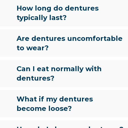
How long do dentures
typically last?
Are dentures uncomfortable
to wear?
Can I eat normally with
dentures?
What if my dentures
become loose?