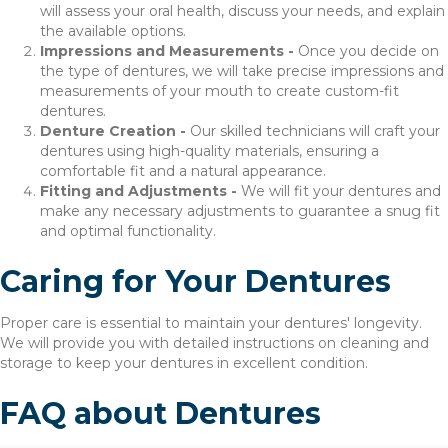
will assess your oral health, discuss your needs, and explain
the available options.
Impressions and Measurements -
Once you decide on
the type of dentures, we will take precise impressions and
measurements of your mouth to create custom-fit
dentures.
Denture Creation -
Our skilled technicians will craft your
dentures using high-quality materials, ensuring a
comfortable fit and a natural appearance.
Fitting and Adjustments -
We will fit your dentures and
make any necessary adjustments to guarantee a snug fit
and optimal functionality.
Caring for Your Dentures
Proper care is essential to maintain your dentures' longevity.
We will provide you with detailed instructions on cleaning and
storage to keep your dentures in excellent condition.
FAQ about Dentures