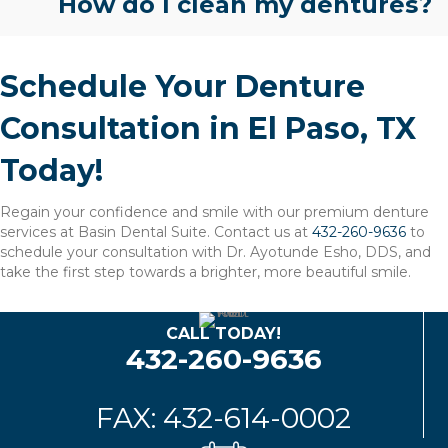
How do I clean my dentures?
Schedule Your Denture
Consultation in El Paso, TX
Today!
Regain your confidence and smile with our premium denture
services at Basin Dental Suite. Contact us at
432-260-9636
to
schedule your consultation with Dr. Ayotunde Esho, DDS, and
take the first step towards a brighter, more beautiful smile.
CALL TODAY!
432-260-9636
FAX: 432-614-0002