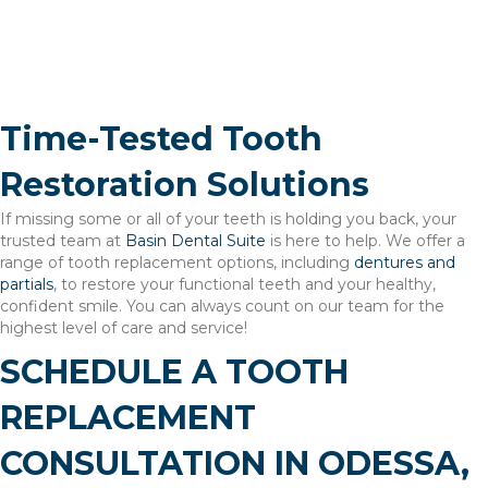
Tooth Extractions
Mouthguards
Time-Tested Tooth
Restoration Solutions
If missing some or all of your teeth is holding you back, your
trusted team at
Basin Dental Suite
is here to help. We offer a
range of tooth replacement options, including
dentures and
partials
, to restore your functional teeth and your healthy,
confident smile. You can always count on our team for the
highest level of care and service!
SCHEDULE A TOOTH
REPLACEMENT
CONSULTATION IN ODESSA,