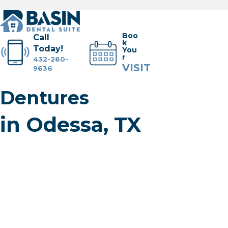
Boo
Call
k
Today!
You
r
432-260-
VISIT
9636
Dentures
Dental Services
in Odessa, TX
Meet the Team
Tour the Office
Financial + Insurance
Cherry Financing
Membership Plan
FAQs