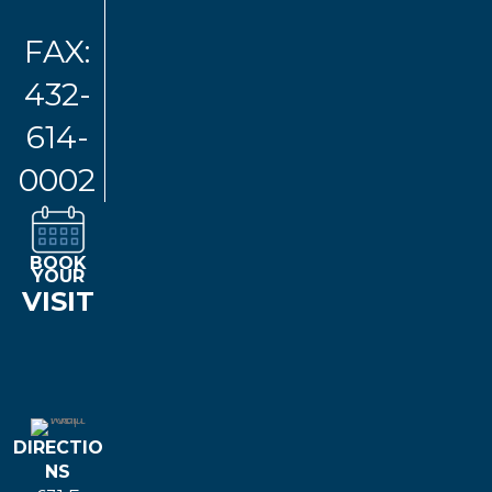
FAX:
432-
614-
0002
BOOK
YOUR
VISIT
DIRECTIO
NS