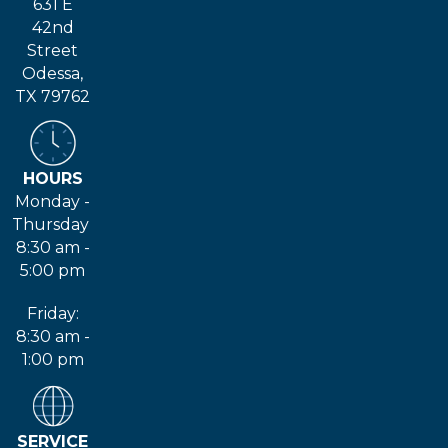
631 E
42nd
Street
Odessa,
TX 79762
HOURS
Monday -
Thursday
8:30 am -
5:00 pm
Friday:
8:30 am -
1:00 pm
SERVICE