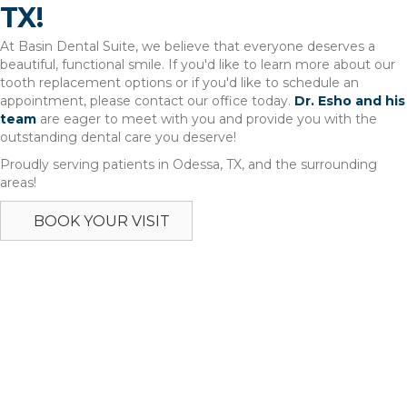
TX!
At Basin Dental Suite, we believe that everyone deserves a
beautiful, functional smile. If you'd like to learn more about our
tooth replacement options or if you'd like to schedule an
appointment, please contact our office today.
Dr. Esho and his
team
are eager to meet with you and provide you with the
outstanding dental care you deserve!
Proudly serving patients in Odessa, TX, and the surrounding
areas!
BOOK YOUR VISIT