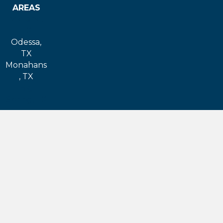
AREAS
Midland,
TX
Odessa,
TX
Monahans
, TX
Big
Spring, TX