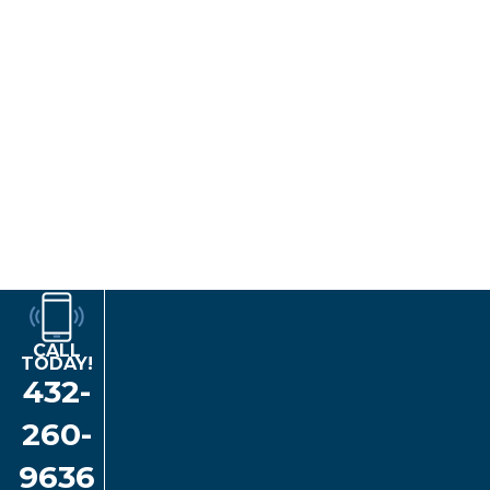
Implant-Supported Dentures:
Implants
are the best available
tooth restoration options. They mimic the function of natural
tooth roots, preventing bone loss in the area. Implant-
supported dentures are the closest you'll ever get to having
natural, healthy teeth!
Implant-supported dentures are either complete or partial. They
are secured to
dental implants
placed strategically in your
jawbone, providing unmatched comfort, stability, and durability.
Your restorations will never slip or shift and will allow you to
speak with clarity and eat your favorite foods without
restrictions. With proper care, implant-supported dentures can
potentially last a lifetime!
CALL
TODAY!
432-
260-
9636