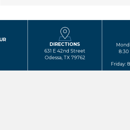
UR
DIRECTIONS
T
Monda
631 E 42nd Street
8:30
Odessa, TX 79762
Friday: 