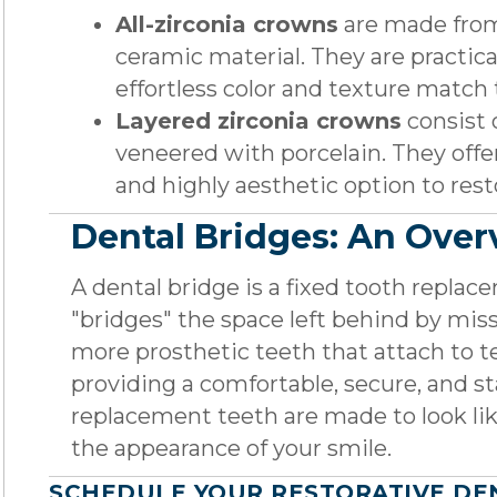
All-zirconia crowns
are made from
ceramic material. They are practica
effortless color and texture match 
Layered zirconia crowns
consist 
veneered with porcelain. They offer
and highly aesthetic option to rest
Dental Bridges: An Ove
A dental bridge is a fixed tooth replace
"bridges" the space left behind by mis
more prosthetic teeth that attach to te
providing a comfortable, secure, and st
replacement teeth are made to look lik
the appearance of your smile.
SCHEDULE YOUR RESTORATIVE DE