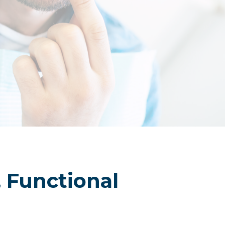
FAQs
Membership Application Form
Contact
, Functional