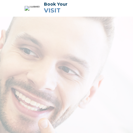
Book Your
VISIT
Dental Services
Meet the Team
Tour the Office
Financial + Insurance
Cherry Financing
Membership Plan