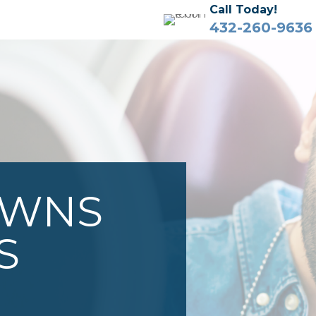
Call Today!
432-260-9636
OWNS
S