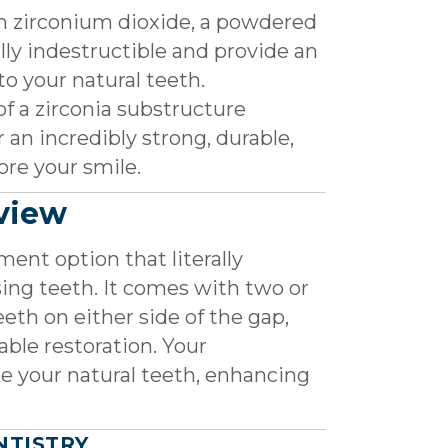
 zirconium dioxide, a powdered
lly indestructible and provide an
to your natural teeth.
of a zirconia substructure
 an incredibly strong, durable,
ore your smile.
rview
ment option that literally
sing teeth. It comes with two or
eth on either side of the gap,
able restoration. Your
e your natural teeth, enhancing
NTISTRY