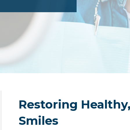
Restoring Healthy
Smiles