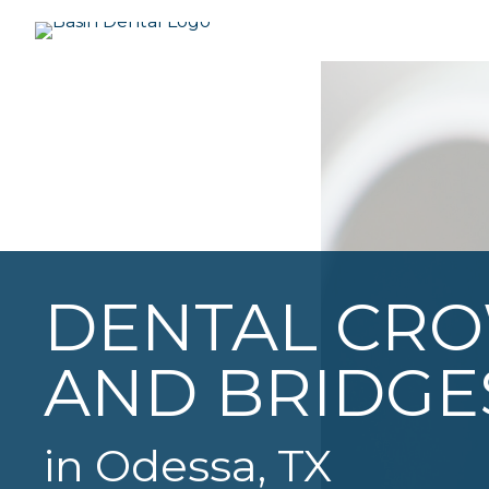
DENTAL CR
AND BRIDGE
in Odessa, TX