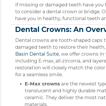
If missing or damaged teeth have you 
to consider a dental crown or bridge. Ou
have you in healthy, functional teeth an
Dental Crowns: An Over
Dental crowns are tooth-shaped caps th
damaged teeth to restore their health,
Basin Dental Suite
, we offer crowns in 
including E-max, all-zirconia, and layer
restoration will closely match the color
for a seamless smile.
E-Max crowns
are the newest typ
translucent and highly durable mate
ceramic. They deliver the most natu
materials.