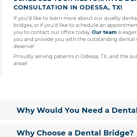
CONSULTATION IN ODESSA, TX!
If you'd like to learn more about our quality dent
bridges, or if you'd like to schedule an appointmen
you to contact our office today.
Our team
is eager
you and provide you with the outstanding dental 
deserve!
Proudly serving patients in Odessa, TX, and the s
areas!
Why Would You Need a Denta
Why Choose a Dental Bridge?