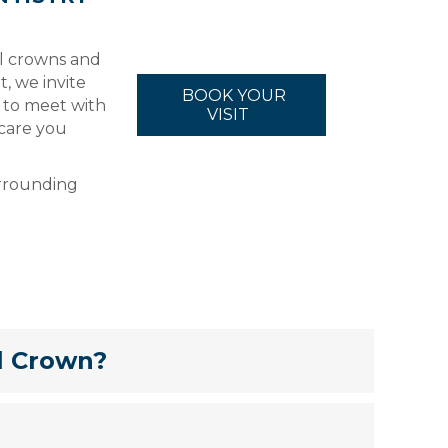
al crowns and
t, we invite
BOOK YOUR
 to meet with
VISIT
care you
urrounding
l Crown?