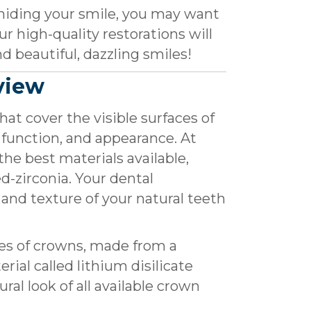
hiding your smile, you may want
r high-quality restorations will
d beautiful, dazzling smiles!
view
at cover the visible surfaces of
 function, and appearance. At
the best materials available,
ed-zirconia. Your dental
 and texture of your natural teeth
es of crowns, made from a
rial called lithium disilicate
ral look of all available crown