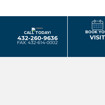
BOOK YO
CALL TODAY!
VISI
432-260-9636
FAX: 432-614-0002