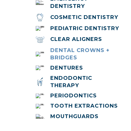
DENTISTRY
COSMETIC DENTISTRY
PEDIATRIC DENTISTRY
CLEAR ALIGNERS
DENTAL CROWNS +
BRIDGES
DENTURES
ENDODONTIC
THERAPY
PERIODONTICS
TOOTH EXTRACTIONS
MOUTHGUARDS