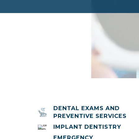
DENTAL EXAMS AND
PREVENTIVE SERVICES
IMPLANT DENTISTRY
EMERGENCY