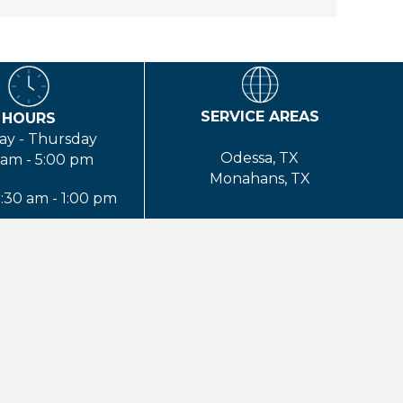
SERVICE AREAS
HOURS
Midland, TX
y - Thursday
Odessa, TX
 am - 5:00 pm
Monahans, TX
8:30 am - 1:00 pm
Big Spring, TX