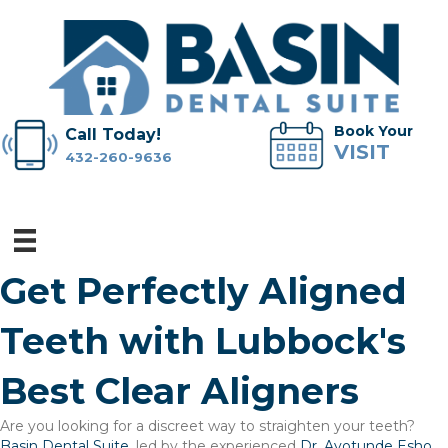
Book Your
Call Today!
VISIT
432-260-9636
Get Perfectly Aligned
Teeth with Lubbock's
Best Clear Aligners
Are you looking for a discreet way to straighten your teeth?
Basin Dental Suite
, led by the experienced
Dr. Ayotunde Esho
,