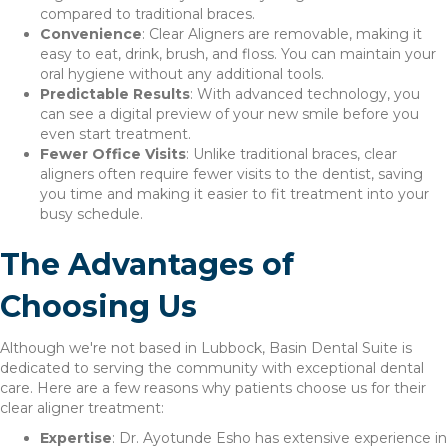
compared to traditional braces.
Convenience
: Clear Aligners are removable, making it
easy to eat, drink, brush, and floss. You can maintain your
oral hygiene without any additional tools.
Predictable Results
: With advanced technology, you
can see a digital preview of your new smile before you
even start treatment.
Fewer Office Visits
: Unlike traditional braces, clear
aligners often require fewer visits to the dentist, saving
you time and making it easier to fit treatment into your
busy schedule.
The Advantages of
Choosing Us
Although we're not based in Lubbock, Basin Dental Suite is
dedicated to serving the community with exceptional dental
care. Here are a few reasons why patients choose us for their
clear aligner treatment:
Expertise
: Dr. Ayotunde Esho has extensive experience in