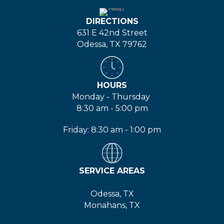
DIRECTIONS
631 E 42nd Street
Odessa, TX 79762
HOURS
Monday - Thursday
8:30 am - 5:00 pm
Friday: 8:30 am - 1:00 pm
SERVICE AREAS
Midland, TX
Odessa, TX
Monahans, TX
Big Spring, TX