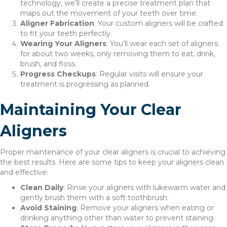
technology, we’ll create a precise treatment plan that
maps out the movement of your teeth over time.
Aligner Fabrication
: Your custom aligners will be crafted
to fit your teeth perfectly.
Wearing Your Aligners
: You’ll wear each set of aligners
for about two weeks, only removing them to eat, drink,
brush, and floss.
Progress Checkups
: Regular visits will ensure your
treatment is progressing as planned.
Maintaining Your Clear
Aligners
Proper maintenance of your clear aligners is crucial to achieving
the best results. Here are some tips to keep your aligners clean
and effective:
Clean Daily
: Rinse your aligners with lukewarm water and
gently brush them with a soft toothbrush.
Avoid Staining
: Remove your aligners when eating or
drinking anything other than water to prevent staining.