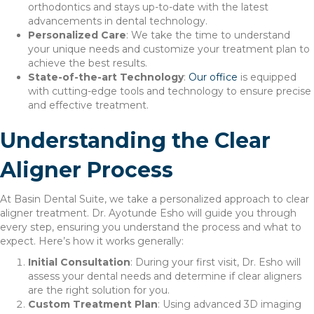
orthodontics and stays up-to-date with the latest
advancements in dental technology.
Personalized Care
: We take the time to understand
your unique needs and customize your treatment plan to
achieve the best results.
State-of-the-art Technology
:
Our office
is equipped
with cutting-edge tools and technology to ensure precise
and effective treatment.
Understanding the Clear
Aligner Process
At Basin Dental Suite, we take a personalized approach to clear
aligner treatment. Dr. Ayotunde Esho will guide you through
every step, ensuring you understand the process and what to
expect. Here’s how it works generally:
Initial Consultation
: During your first visit, Dr. Esho will
assess your dental needs and determine if clear aligners
are the right solution for you.
Custom Treatment Plan
: Using advanced 3D imaging