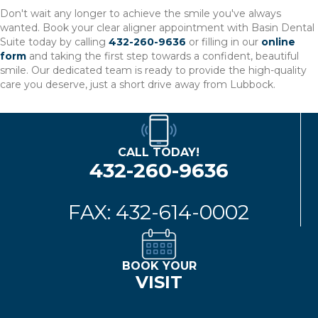
Don't wait any longer to achieve the smile you've always
wanted. Book your clear aligner appointment with Basin Dental
Suite today by calling
432-260-9636
or filling in our
online
form
and taking the first step towards a confident, beautiful
smile. Our dedicated team is ready to provide the high-quality
care you deserve, just a short drive away from Lubbock.
CALL TODAY!
432-260-9636
FAX: 432-614-0002
BOOK YOUR
VISIT