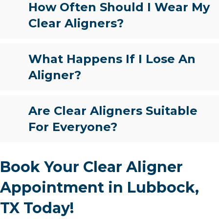
How Often Should I Wear My
Clear Aligners?
What Happens If I Lose An
Aligner?
Are Clear Aligners Suitable
For Everyone?
Book Your Clear Aligner
Appointment in Lubbock,
TX Today!