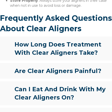
Store Properly
: Always store your aligners in their case
when not in use to avoid loss or damage.
Frequently Asked Questions
About Clear Aligners
How Long Does Treatment
With Clear Aligners Take?
Are Clear Aligners Painful?
Can I Eat And Drink With My
Clear Aligners On?