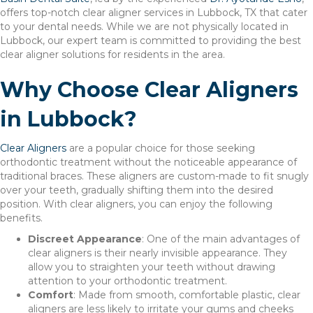
offers top-notch clear aligner services in Lubbock, TX that cater
to your dental needs. While we are not physically located in
Lubbock, our expert team is committed to providing the best
clear aligner solutions for residents in the area.
Why Choose Clear Aligners
in Lubbock?
Clear Aligners
are a popular choice for those seeking
orthodontic treatment without the noticeable appearance of
traditional braces. These aligners are custom-made to fit snugly
over your teeth, gradually shifting them into the desired
position. With clear aligners, you can enjoy the following
benefits.
Discreet Appearance
: One of the main advantages of
clear aligners is their nearly invisible appearance. They
allow you to straighten your teeth without drawing
attention to your orthodontic treatment.
Comfort
: Made from smooth, comfortable plastic, clear
aligners are less likely to irritate your gums and cheeks